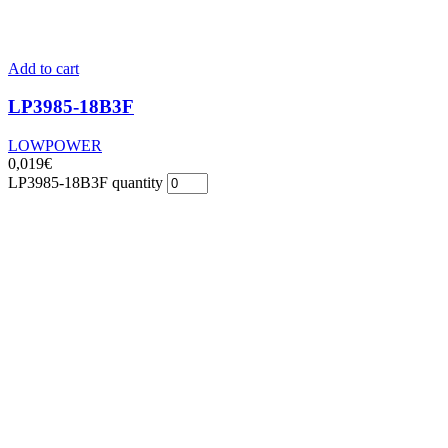
Add to cart
LP3985-18B3F
LOWPOWER
0,019
€
LP3985-18B3F quantity