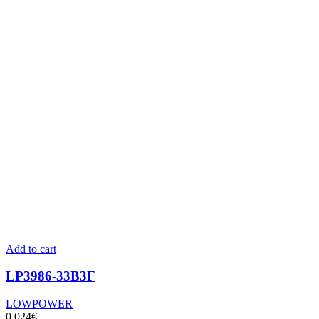
Add to cart
LP3986-33B3F
LOWPOWER
0,024
€