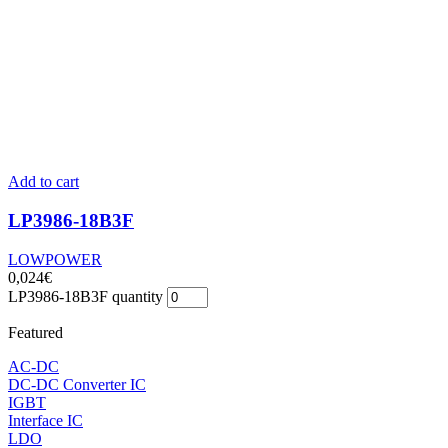
Add to cart
LP3986-18B3F
LOWPOWER
0,024
€
LP3986-18B3F quantity
Featured
AC-DC
DC-DC Converter IC
IGBT
Interface IC
LDO