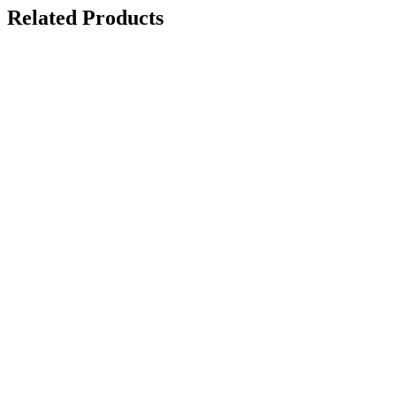
Related Products