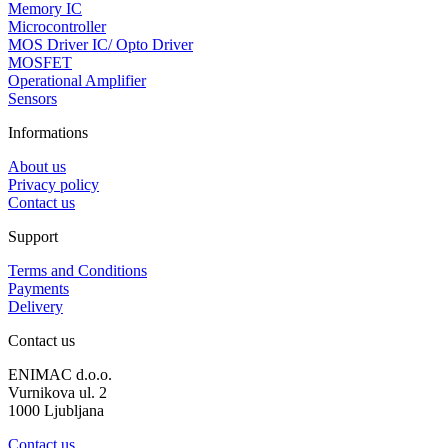
Memory IC
Microcontroller
MOS Driver IC/ Opto Driver
MOSFET
Operational Amplifier
Sensors
Informations
About us
Privacy policy
Contact us
Support
Terms and Conditions
Payments
Delivery
Contact us
ENIMAC d.o.o.
Vurnikova ul. 2
1000 Ljubljana
Contact us