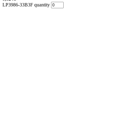
LP3986-33B3F quantity