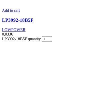
Add to cart
LP3992-18B5F
LOWPOWER
0,033
€
LP3992-18B5F quantity