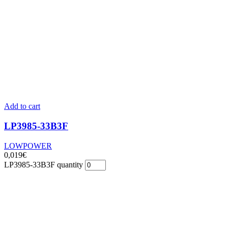
Add to cart
LP3985-33B3F
LOWPOWER
0,019
€
LP3985-33B3F quantity