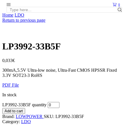
0
Home
LDO
Return to previous page
LP3992-33B5F
0,033
€
300mA,5.5V Ultra-low noise, Ultra-Fast CMOS HPSSR Fixed
3.3V SOT23-3 RoHS
PDF File
In stock
LP3992-33B5F quantity
Add to cart
Brand:
LOWPOWER
SKU:
LP3992-33B5F
Category:
LDO